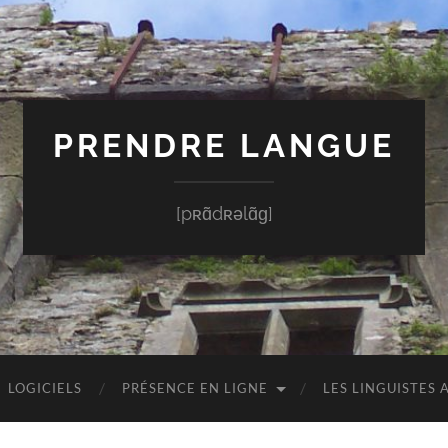
PRENDRE LANGUE
[pʀɑ̃dʀəlɑ̃ɡ]
LOGICIELS
PRÉSENCE EN LIGNE
LES LINGUISTES 