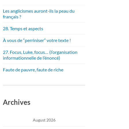
Les anglicismes auront-ils la peau du
français ?
28. Temps et aspects
À vous de “perriniser” votre texte !
27. Focus, Luke, focus… (l’organisation
informationnelle de l’énoncé)
Faute de pauvre, faute de riche
Archives
August 2026