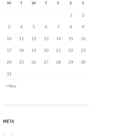
M
T
W
T
F
S
S
1
2
3
4
5
6
7
8
9
10
11
12
13
14
15
16
17
18
19
20
21
22
23
24
25
26
27
28
29
30
31
« Nov
META