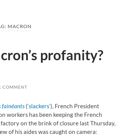
AG:
MACRON
cron’s profanity?
1 COMMENT
s fainéants
(
‘slackers’
), French President
on workers has been keeping the French
factory on the brink of closure last Thursday,
ew of his aides was caught on camera: