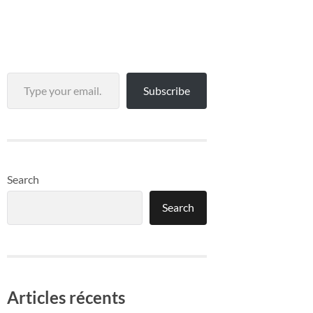
Type your email…
Subscribe
Search
Search
Articles récents