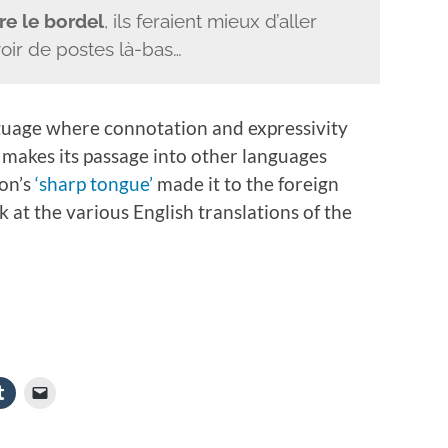
re le bordel
, ils feraient mieux d’aller
voir de postes là-bas…
anguage where connotation and expressivity
makes its passage into other languages
ron’s
‘sharp tongue’
made it to the foreign
ok at the various English translations of the