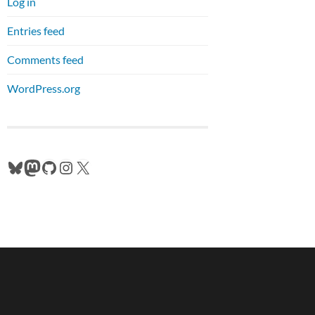
Log in
Entries feed
Comments feed
WordPress.org
Bluesky
Mastodon
GitHub
Instagram
X