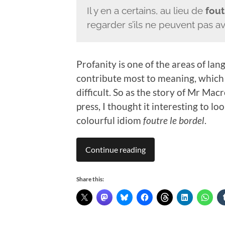
Il y en a certains, au lieu de
fout
regarder s’ils ne peuvent pas a
Profanity is one of the areas of l
contribute most to meaning, which 
difficult. So as the story of Mr Mac
press, I thought it interesting to lo
colourful idiom
foutre le bordel
.
Continue reading
Share this: