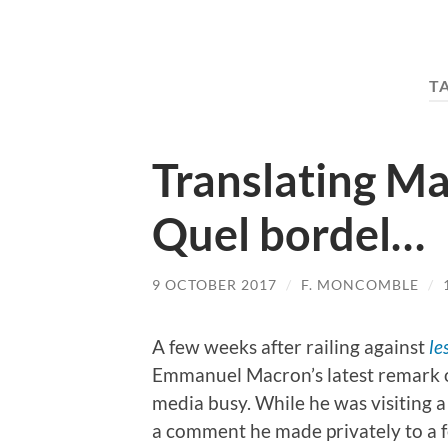
T
Translating Ma
Quel bordel…
9 OCTOBER 2017
/
F. MONCOMBLE
/
A few weeks after railing against
le
Emmanuel Macron’s latest remark 
media busy. While he was visiting a 
a comment he made privately to a f