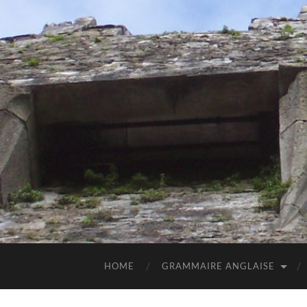
HOME
GRAMMAIRE ANGLAISE