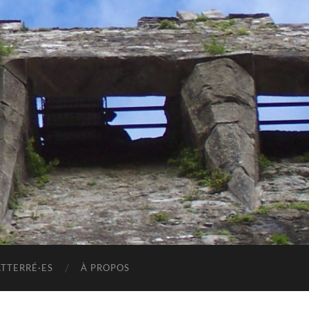
ATTERRÉ·ES
À PROPOS