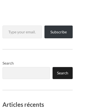
Type your email…
Subscribe
Search
Search
Articles récents