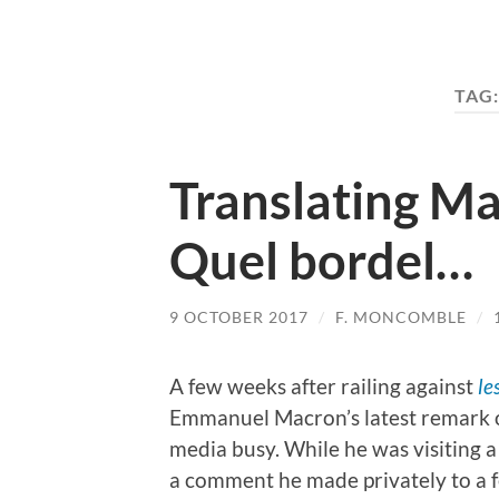
TAG
Translating Ma
Quel bordel…
9 OCTOBER 2017
/
F. MONCOMBLE
/
A few weeks after railing against
le
Emmanuel Macron’s latest remark 
media busy. While he was visiting a 
a comment he made privately to a f