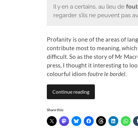
Il y en a certains, au lieu de
fout
regarder s’ils ne peuvent pas a
Profanity is one of the areas of l
contribute most to meaning, which 
difficult. So as the story of Mr Mac
press, I thought it interesting to lo
colourful idiom
foutre le bordel
.
Continue reading
Share this: