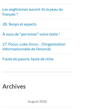
Les anglicismes auront-ils la peau du
français ?
28. Temps et aspects
À vous de “perriniser” votre texte !
27. Focus, Luke, focus… (l’organisation
informationnelle de l’énoncé)
Faute de pauvre, faute de riche
Archives
August 2026