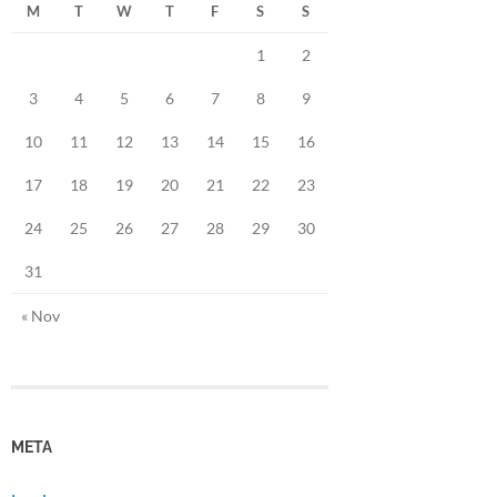
M
T
W
T
F
S
S
1
2
3
4
5
6
7
8
9
10
11
12
13
14
15
16
17
18
19
20
21
22
23
24
25
26
27
28
29
30
31
« Nov
META