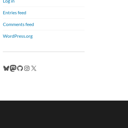
Log in
Entries feed
Comments feed
WordPress.org
Bluesky
Mastodon
GitHub
Instagram
X