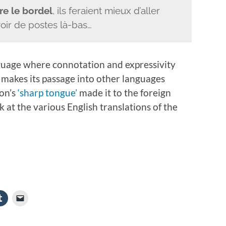
re le bordel
, ils feraient mieux d’aller
voir de postes là-bas…
anguage where connotation and expressivity
makes its passage into other languages
ron’s
‘sharp tongue’
made it to the foreign
ok at the various English translations of the