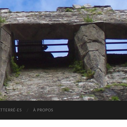
ATTERRÉ·ES
À PROPOS