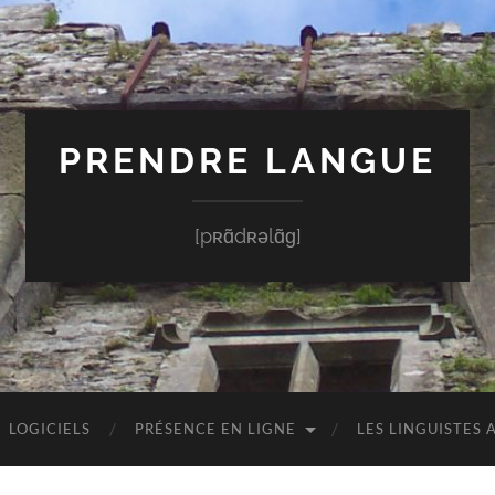
PRENDRE LANGUE
[pʀɑ̃dʀəlɑ̃ɡ]
LOGICIELS
PRÉSENCE EN LIGNE
LES LINGUISTES 