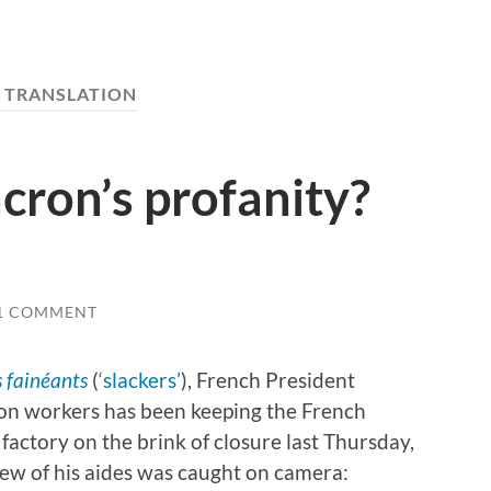
:
TRANSLATION
cron’s profanity?
1 COMMENT
s fainéants
(
‘slackers’
), French President
on workers has been keeping the French
factory on the brink of closure last Thursday,
ew of his aides was caught on camera: