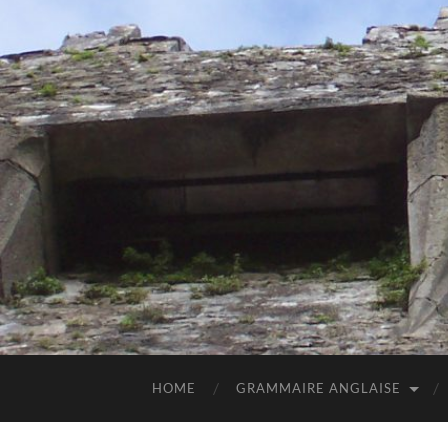
HOME
GRAMMAIRE ANGLAISE